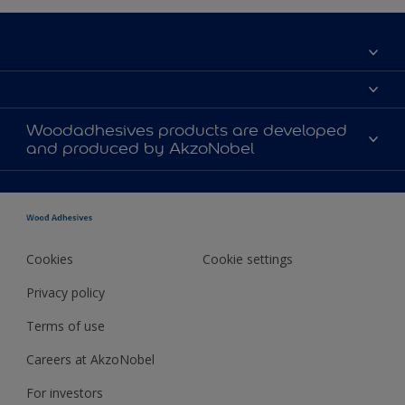
Locations (contact offices)
About us
Woodadhesives products are developed
Events
and produced by AkzoNobel
Innovation
Sustainability
History
Cookies
Cookie settings
Privacy policy
Terms of use
Careers at AkzoNobel
For investors