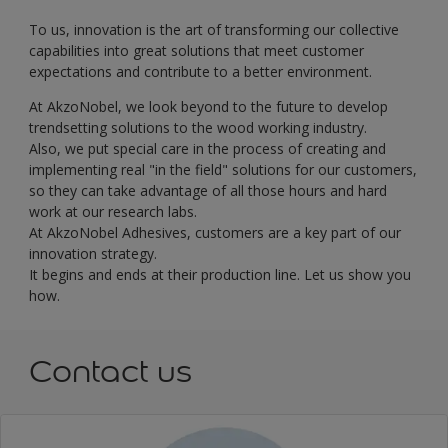
To us, innovation is the art of transforming our collective
capabilities into great solutions that meet customer
expectations and contribute to a better environment.
At AkzoNobel, we look beyond to the future to develop
trendsetting solutions to the wood working industry.
Also, we put special care in the process of creating and
implementing real "in the field" solutions for our customers,
so they can take advantage of all those hours and hard
work at our research labs.
At AkzoNobel Adhesives, customers are a key part of our
innovation strategy.
It begins and ends at their production line. Let us show you
how.
Contact us