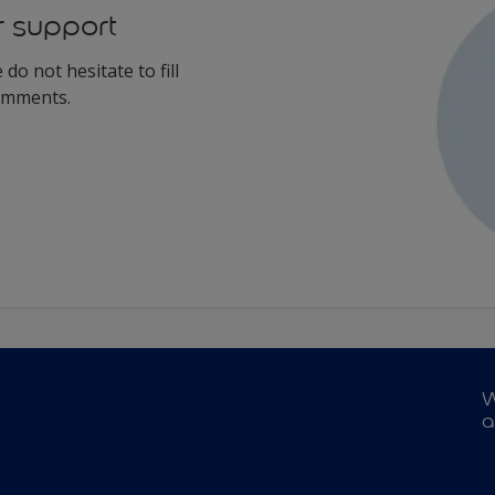
r support
do not hesitate to fill
comments.
W
a