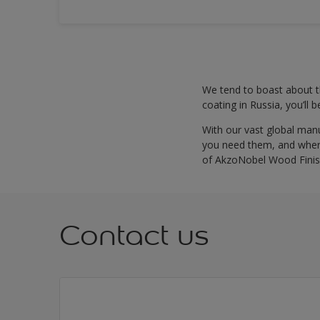
We tend to boast about th
coating in Russia, you’ll 
With our vast global man
you need them, and where
of AkzoNobel Wood Finis
Contact us