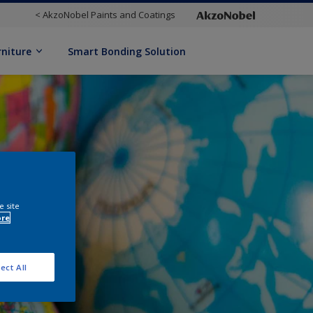
< AkzoNobel Paints and Coatings
rniture
Smart Bonding Solution
e site
ore
ect All