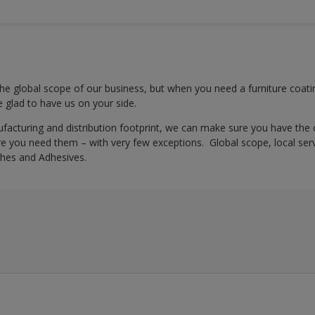
e global scope of our business, but when you need a furniture coatin
be glad to have us on your side.
ufacturing and distribution footprint, we can make sure you have the
 you need them – with very few exceptions. Global scope, local servi
hes and Adhesives.