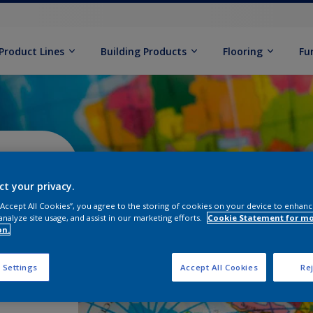
Product Lines
Building Products
Flooring
Fu
s -
ct your privacy.
 “Accept All Cookies”, you agree to the storing of cookies on your device to enhanc
analyze site usage, and assist in our marketing efforts.
Cookie Statement for m
on.
 Settings
Accept All Cookies
Rej