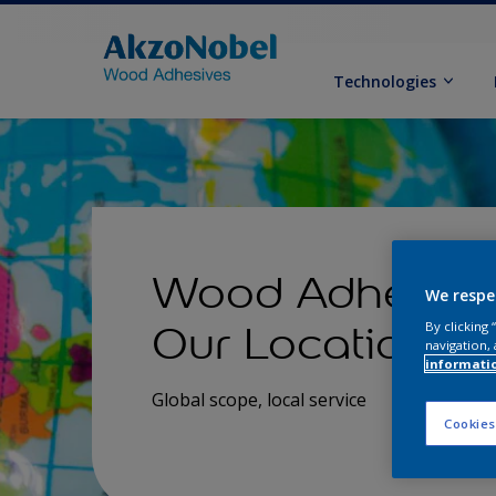
Technologies
Wood Adhesive
We respe
Our Locations
By clicking
navigation, 
informati
Global scope, local service
Cookies