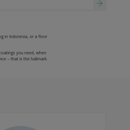
g in Indonesia, or a floor
 coatings you need, when
ce – that is the hallmark