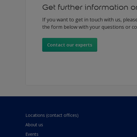
Get further information o
If you want to get in touch with us, please 
the form below with your questions or 
Contact our experts
Locations (contact offices)
About us
Events