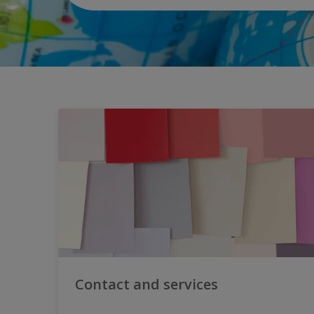
Contact and services