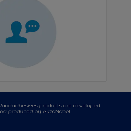
oodadhesives products are developed
nd produced by AkzoNobel